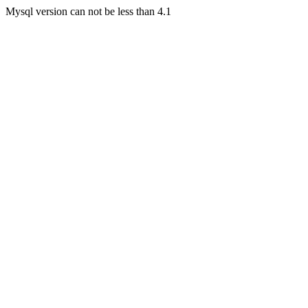
Mysql version can not be less than 4.1