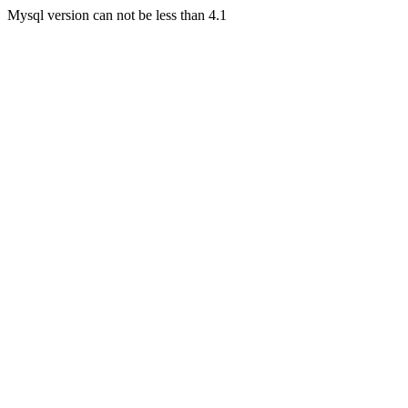
Mysql version can not be less than 4.1