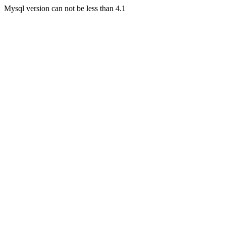
Mysql version can not be less than 4.1