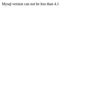
Mysql version can not be less than 4.1