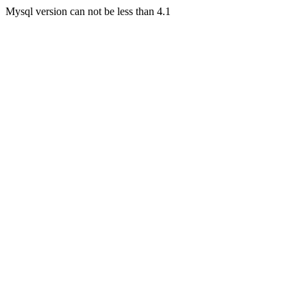
Mysql version can not be less than 4.1