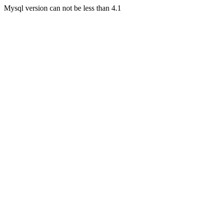
Mysql version can not be less than 4.1